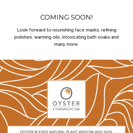
COMING SOON!
Look forward to nourishing face masks, refining
polishes, warming oils, intoxicating bath soaks and
many more.