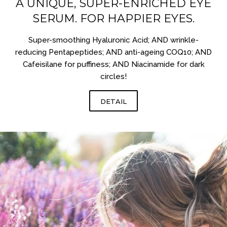
A UNIQUE, SUPER-ENRICHED EYE
SERUM. FOR HAPPIER EYES.
Super-smoothing Hyaluronic Acid; AND wrinkle-
reducing Pentapeptides; AND anti-ageing COQ10; AND
Cafeisilane for puffiness; AND Niacinamide for dark
circles!
DETAIL