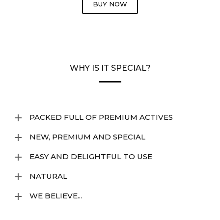
BUY NOW
WHY IS IT SPECIAL?
PACKED FULL OF PREMIUM ACTIVES
NEW, PREMIUM AND SPECIAL
EASY AND DELIGHTFUL TO USE
NATURAL
WE BELIEVE...