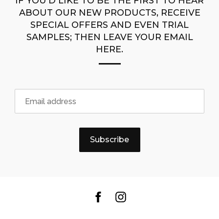
IF YOU’D LIKE TO BE THE FIRST TO HEAR
ABOUT OUR NEW PRODUCTS, RECEIVE
SPECIAL OFFERS AND EVEN TRIAL
SAMPLES; THEN LEAVE YOUR EMAIL
HERE.
Subscribe