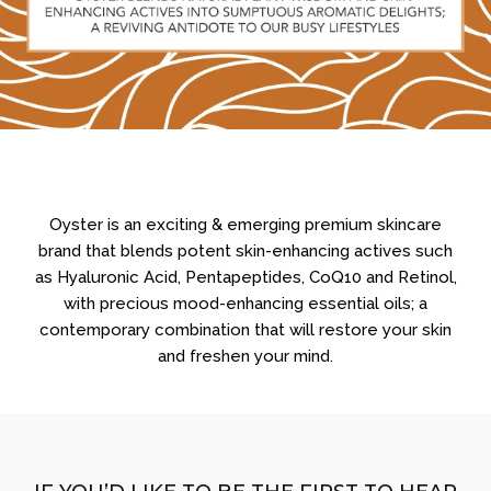
Oyster is an exciting & emerging premium skincare
brand that blends potent skin-enhancing actives such
as Hyaluronic Acid, Pentapeptides, CoQ10 and Retinol,
with precious mood-enhancing essential oils; a
contemporary combination that will restore your skin
and freshen your mind.