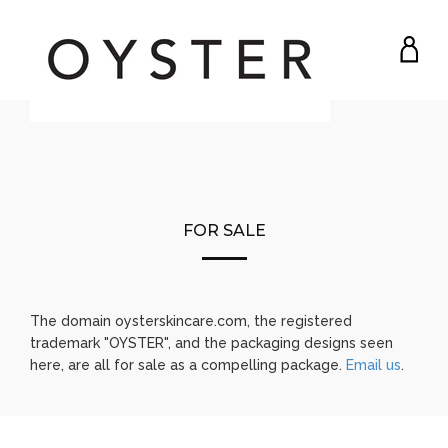
MY
ACC
FOR SALE
The domain oysterskincare.com, the registered
trademark "OYSTER", and the packaging designs seen
here, are all for sale as a compelling package.
Email us
.