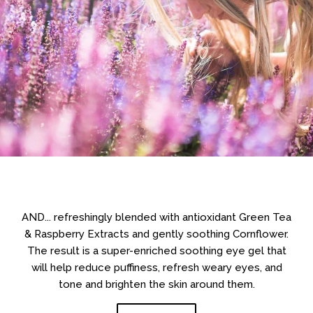
AND... refreshingly blended with antioxidant Green Tea
& Raspberry Extracts and gently soothing Cornflower.
The result is a super-enriched soothing eye gel that
will help reduce puffiness, refresh weary eyes, and
tone and brighten the skin around them.